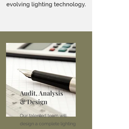
evolving lighting technology.
Audit, Analysis
& Design
Our talented team will
design a complete lighting