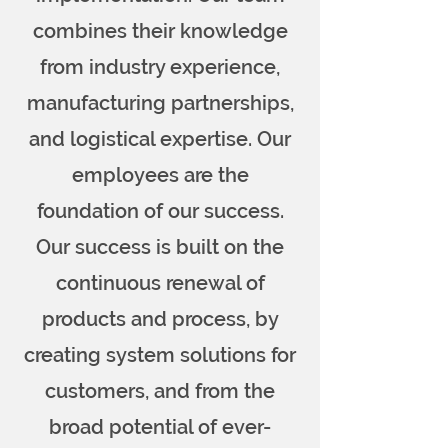
combines their knowledge
from industry experience,
manufacturing partnerships,
and logistical expertise. Our
employees are the
foundation of our success.
Our success is built on the
continuous renewal of
products and process, by
creating system solutions for
customers, and from the
broad potential of ever-