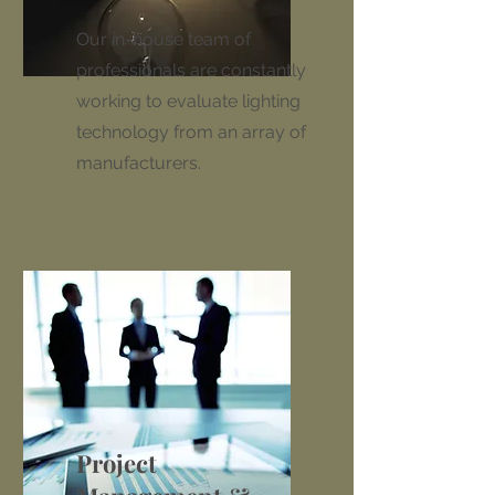
Our in-house team of
professionals are constantly
working to evaluate lighting
technology from an array of
manufacturers.
Project