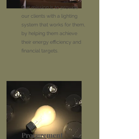
Our mission is to provide
our clients with a lighting
system that works for them,
by helping them achieve
their energy efficiency and
financial targets.
Procurement