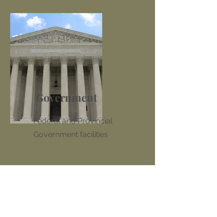
Government
Federal and Provincial
Government facilities