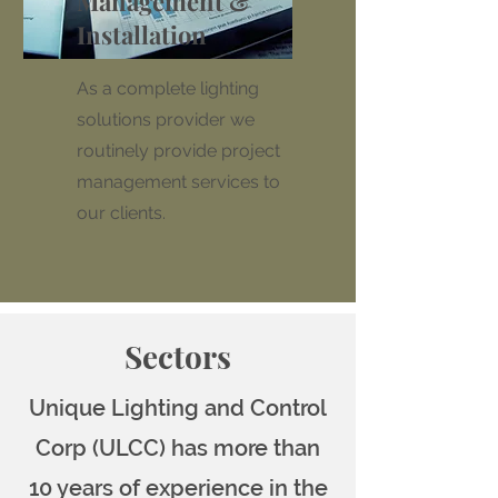
Management &
Installation
As a complete lighting
solutions provider we
routinely provide project
management services to
our clients.
Sectors
Unique Lighting and Control
Corp (ULCC) has more than
10 years of experience in the