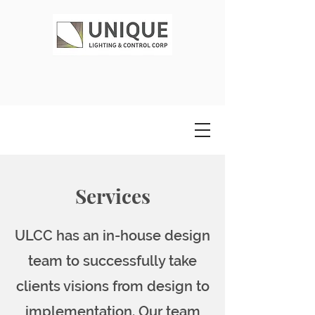
Services
ULCC has an in-house design
team to successfully take
clients visions from design to
implementation. Our team