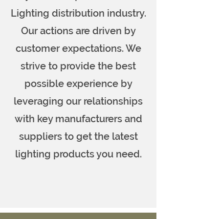
Lighting distribution industry.
Our actions are driven by
customer expectations. We
strive to provide the best
possible experience by
leveraging our relationships
with key manufacturers and
suppliers to get the latest
lighting products you need.