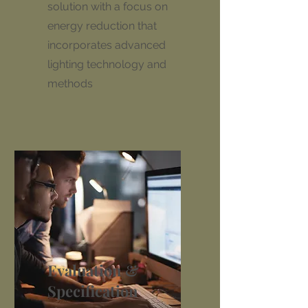
solution with a focus on
energy reduction that
incorporates advanced
lighting technology and
methods
Evaluation &
Specification