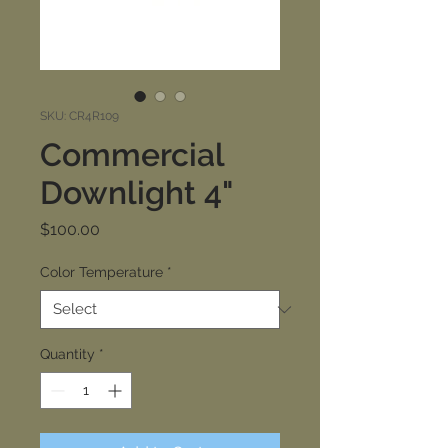
SKU: CR4R109
Commercial
Downlight 4"
Price
$100.00
Color Temperature
*
Quantity
*