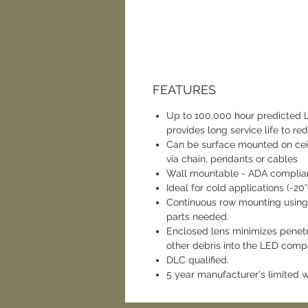
FEATURES
Up to 100,000 hour predicted
provides long service life to r
Can be surface mounted on ceil
via chain, pendants or cables
Wall mountable - ADA complian
Ideal for cold applications (-20
Continuous row mounting using
parts needed.
Enclosed lens minimizes penetra
other debris into the LED comp
DLC qualified.
5 year manufacturer's limited 