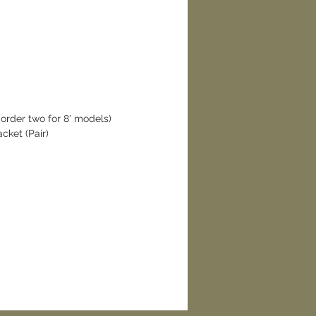
rder two for 8' models)
ket (Pair)