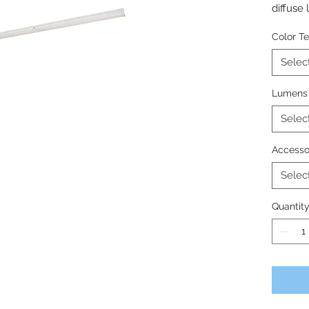
diffuse l
commerc
Color T
with un
Selec
Lumens
Selec
Accesso
Selec
Quantit