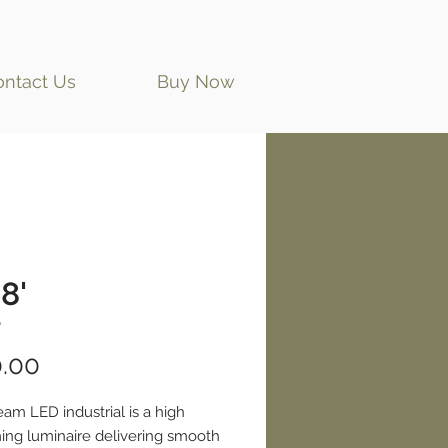
ontact Us
Buy Now
8'
'
Price
.00
eam LED industrial is a high
ing luminaire delivering smooth