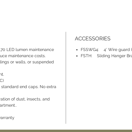
ACCESSORIES
 L70 LED lumen maintenance
FSSWG4: 4' Wire guard (o
educe maintenance costs.
FSTH: Sliding Hanger Brac
ings or walls, or suspended
t.
°C)
 standard end caps. No extra
tion of dust, insects, and
artment..
warranty