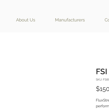
About Us
Manufacturers
C
FSI 
SKU: FSI8
$150
FluxStr
perform