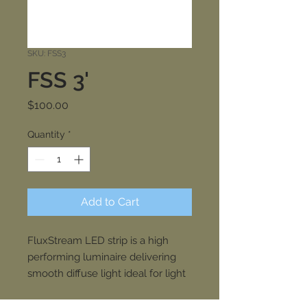
SKU: FSS3
FSS 3'
Price
$100.00
Quantity
*
Add to Cart
FluxStream LED strip is a high
performing luminaire delivering
smooth diffuse light ideal for light
industrial, commercial and
residential applications with