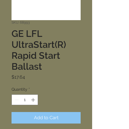
SKU: 68993
GE LFL
UltraStart(R)
Rapid Start
Ballast
Price
$17.64
Quantity
*
Add to Cart