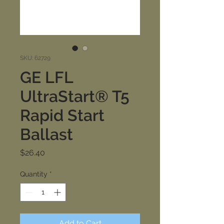
SKU: 62729
GE LFL
UltraStart® T5
Rapid Start
Ballast
Price
$26.40
Quantity
*
Add to Cart