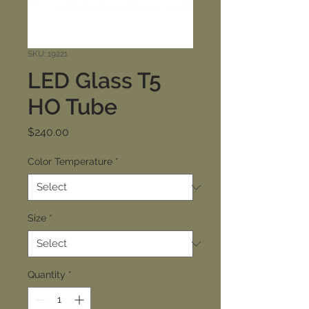
SKU: 19221
LED Glass T5
HO Tube
Price
$240.00
Color Temperature
*
Size
*
Quantity
*