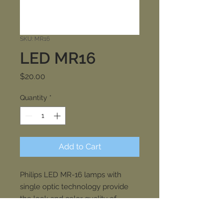
SKU: MR16
LED MR16
Price
$20.00
Quantity
*
Add to Cart
Philips LED MR-16 lamps with
single optic technology provide
the look and color quality of
traditional halogens while using a
fraction of the energy. A perfect fit