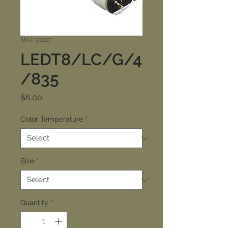
SKU: 34227
LEDT8/LC/G/4
/835
Price
$6.00
Color Temperature
*
Size
*
Quantity
*