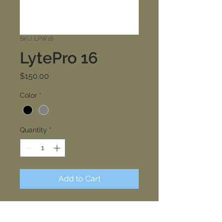
SKU: LPW16
LytePro 16
Price
$150.00
Color
*
Quantity
*
Add to Cart
Keene LytePro LED medium wall
sconce LPW16 features