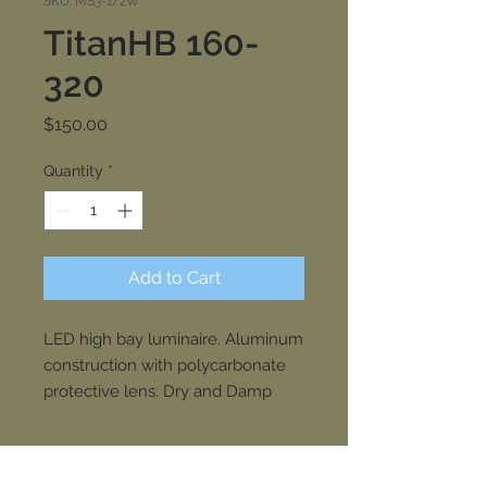
SKU: MS3-1/2W
TitanHB 160-
320
Price
$150.00
Quantity
*
Add to Cart
LED high bay luminaire. Aluminum
construction with polycarbonate
protective lens. Dry and Damp
rated. Natatorium option available.
Driver accessible drawer.
SPECIFICATIONS
Commercial, industrial, sports