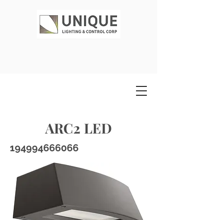
ARC2 LED
194994666066