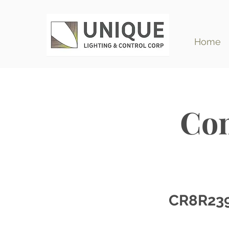
Home
Com
CR8R23