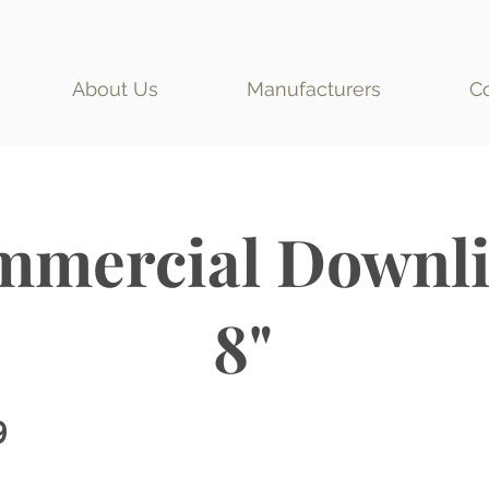
About Us
Manufacturers
C
mercial Downli
8"
9