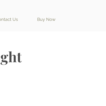
ontact Us
Buy Now
ght