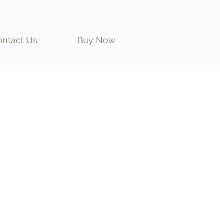
ontact Us
Buy Now