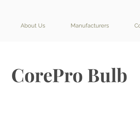
About Us
Manufacturers
C
CorePro Bulb