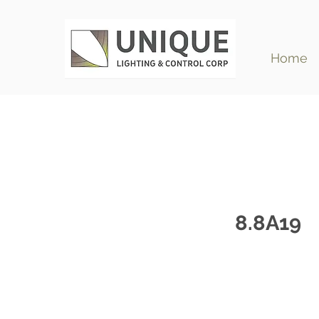
Home
8.8A19