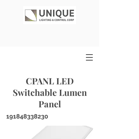
CPANL LED
Switchable Lumen
Panel
191848338230