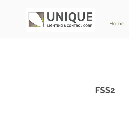
Home
FSS2