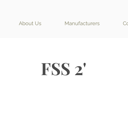
About Us
Manufacturers
C
FSS 2'