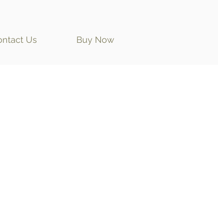
ontact Us
Buy Now