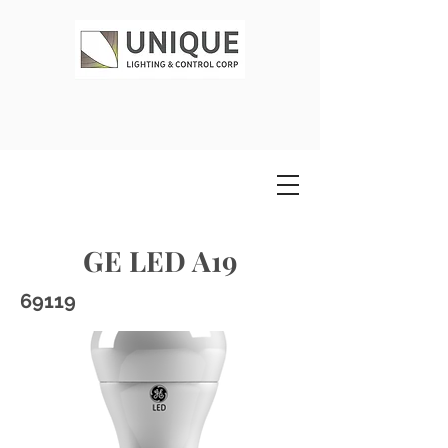
GE LED A19
69119