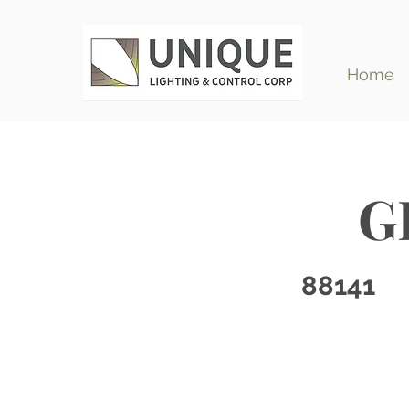
Home
G
88141