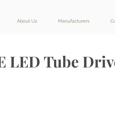
About Us
Manufacturers
C
E LED Tube Driv