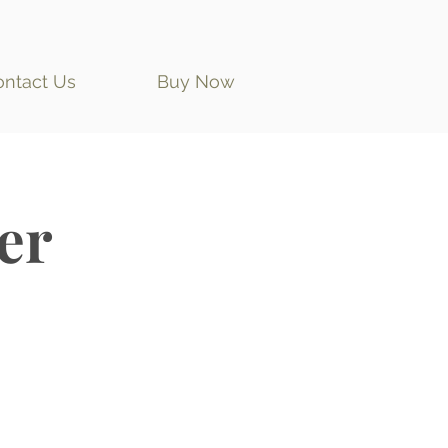
ontact Us
Buy Now
er