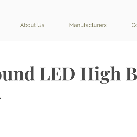
About Us
Manufacturers
C
und LED High B
L