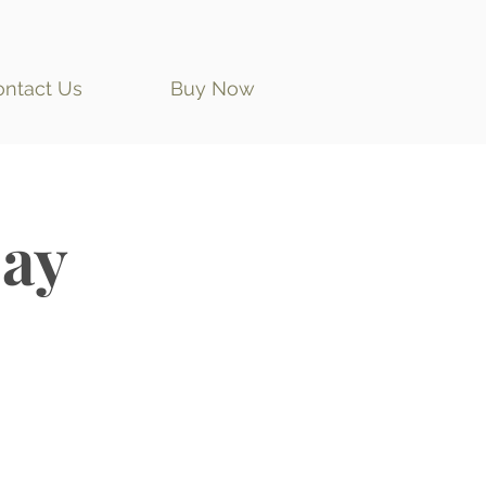
ontact Us
Buy Now
ay