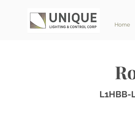
Home
Ro
L1HBB-